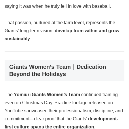
saying it was when he truly fell in love with baseball.
That passion, nurtured at the farm level, represents the
Giants’ long-term vision:
develop from within and grow
sustainably
.
Giants Women’s Team｜Dedication
Beyond the Holidays
The
Yomiuri Giants Women’s Team
continued training
even on Christmas Day. Practice footage released on
YouTube showcased their professionalism, discipline, and
commitment—clear proof that the Giants’
development-
first culture spans the entire organization
.