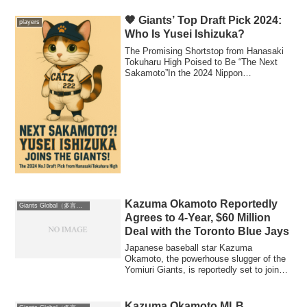
2026 roster plans.
🧡 Giants’ Top Draft Pick 2024:
players
Who Is Yusei Ishizuka?
The Promising Shortstop from Hanasaki
Tokuharu High Poised to Be “The Next
Sakamoto”In the 2024 Nippon
Professional Base...
Kazuma Okamoto Reportedly
Giants Global（多言語版）
Agrees to 4-Year, $60 Million
Deal with the Toronto Blue Jays
Japanese baseball star Kazuma
Okamoto, the powerhouse slugger of the
Yomiuri Giants, is reportedly set to join
the Toron...
Kazuma Okamoto MLB