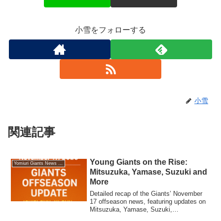
小雪をフォローする
小雪
関連記事
Young Giants on the Rise:
Yomiuri Giants News (English Edition)
Mitsuzuka, Yamase, Suzuki and
More
Detailed recap of the Giants’ November
17 offseason news, featuring updates on
Mitsuzuka, Yamase, Suzuki,
Kawaharada, Tomishige, and the club’s