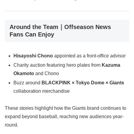
Around the Team｜Offseason News
Fans Can Enjoy
Hisayoshi Chono
appointed as a front-office advisor
Charity auction featuring hero plates from
Kazuma
Okamoto
and Chono
Buzz around
BLACKPINK × Tokyo Dome × Giants
collaboration merchandise
These stories highlight how the Giants brand continues to
expand beyond baseball, reaching new audiences year-
round.