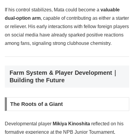
If his control stabilizes, Mata could become a
valuable
dual-option arm
, capable of contributing as either a starter
or reliever. His early interactions with fellow foreign players
on social media have already sparked positive reactions
among fans, signaling strong clubhouse chemistry.
Farm System & Player Development｜
Building the Future
The Roots of a Giant
Developmental player
Mikiya Kinoshita
reflected on his
formative experience at the NPB Junior Tournament,