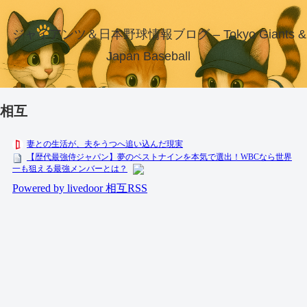
ジャイアンツ＆日本野球情報ブログ – Tokyo Giants &
Japan Baseball
相互