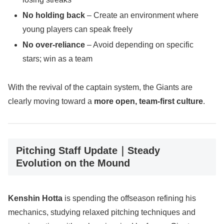
No holding back
– Create an environment where
young players can speak freely
No over-reliance
– Avoid depending on specific
stars; win as a team
With the revival of the captain system, the Giants are
clearly moving toward a
more open, team-first culture
.
Pitching Staff Update｜Steady
Evolution on the Mound
Kenshin Hotta
is spending the offseason refining his
mechanics, studying relaxed pitching techniques and