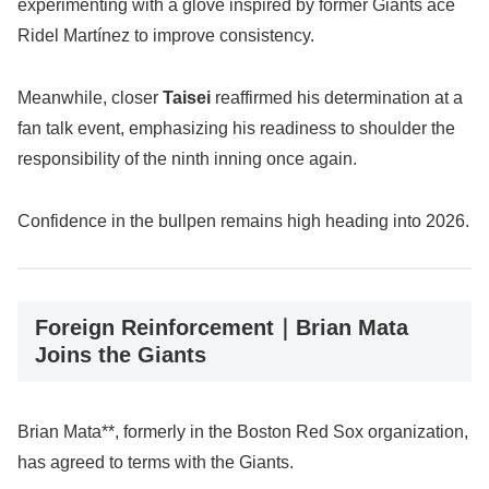
experimenting with a glove inspired by former Giants ace
Ridel Martínez to improve consistency.
Meanwhile, closer
Taisei
reaffirmed his determination at a
fan talk event, emphasizing his readiness to shoulder the
responsibility of the ninth inning once again.
Confidence in the bullpen remains high heading into 2026.
Foreign Reinforcement｜Brian Mata
Joins the Giants
Brian Mata**, formerly in the Boston Red Sox organization,
has agreed to terms with the Giants.