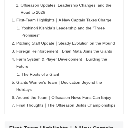
Offseason Updates, Leadership Changes, and the
Road to 2026
First-Team Highlights｜A New Captain Takes Charge
Yoshinori Kishida’s Leadership and the “Three
Promises”
Pitching Staff Update｜Steady Evolution on the Mound
Foreign Reinforcement｜Brian Mata Joins the Giants
Farm System & Player Development｜Building the
Future
The Roots of a Giant
Giants Women’s Team｜Dedication Beyond the
Holidays
Around the Team｜Offseason News Fans Can Enjoy
Final Thoughts｜The Offseason Builds Championships