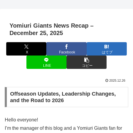
Yomiuri Giants News Recap –
December 25, 2025
X
Facebook
はてブ
LINE
コピー
2025.12.26
Offseason Updates, Leadership Changes,
and the Road to 2026
Hello everyone!
I’m the manager of this blog and a Yomiuri Giants fan for