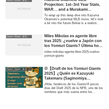
Giants Global（多言語版）
Projection: 1st–3rd Year Stats,
WAR… and a Murakami
Comparison
To wrap up this deep dive into Kazuma
Okamoto’s potential MLB move, let’s look
a bit into the future.Below is a realisti...
Miles Mikolas es agente libre
Giants Global（多言語版）
tras 2025: ¿vuelve a Japón con
los Yomiuri Giants? Última hora
y escenarios (Offseason 2025)
miles-mikolas-agente-libre-2025-vuelve-
yomiuri-giants
⚾【Draft de los Yomiuri Giants
Giants Global（多言語版）
2025】¿Quién es Kazuyuki
Takemaru (Saginomiya
Seisakusho)? Perfil, trayectoria
¡Hola, fanáticos de los Giants!A pocos
y videos del mejor zurdo del
días del Draft 2025 de la NPB, uno de los
nombres que más suena entre los
béisbol industrial japonés
experto...