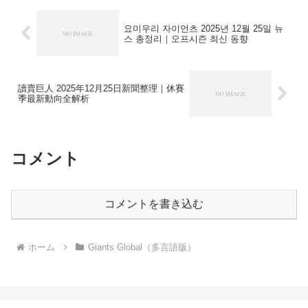
요미우리 자이언츠 2025년 12월 25일 뉴
스 총정리｜오프시즌 최신 동향
讀賣巨人 2025年12月25日新聞整理｜休賽
季最新動向全解析
コメント
コメントを書き込む
ホーム
Giants Global（多言語版）