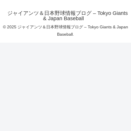
ジャイアンツ＆日本野球情報ブログ – Tokyo Giants
& Japan Baseball
© 2025 ジャイアンツ＆日本野球情報ブログ – Tokyo Giants & Japan
Baseball.