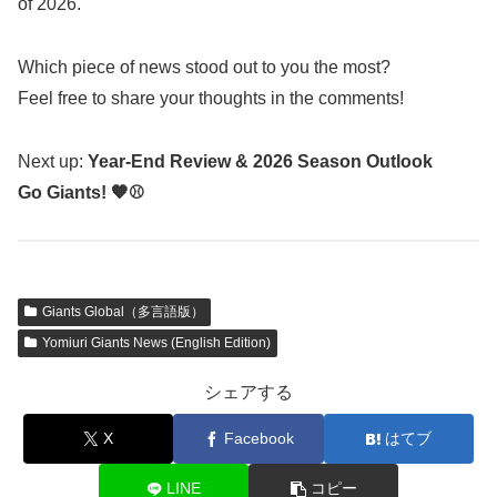
of 2026.
Which piece of news stood out to you the most?
Feel free to share your thoughts in the comments!
Next up:
Year-End Review & 2026 Season Outlook
Go Giants! 🧡⚾
Giants Global（多言語版）
Yomiuri Giants News (English Edition)
シェアする
X
Facebook
はてブ
LINE
コピー