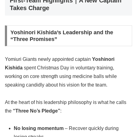
First-Team Highlights｜A New Captain
Takes Charge
Yoshinori Kishida’s Leadership and the
“Three Promises”
Yomiuri Giants newly appointed captain
Yoshinori
Kishida
spent Christmas Day in voluntary training,
working on core strength using medicine balls while
speaking candidly about his vision for the team.
At the heart of his leadership philosophy is what he calls
the
“Three No’s Pledge”
:
No losing momentum
– Recover quickly during
losing streaks