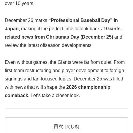
over 10 years.
December 26 marks
“Professional Baseball Day” in
Japan
, making it the perfect time to look back at
Giants-
related news from Christmas Day (December 25)
and
review the latest offseason developments.
Even without games, the Giants were far from quiet. From
first-team restructuring and player development to foreign
signings and fan-focused topics, December 25 was filled
with news that will shape the
2026 championship
comeback
. Let’s take a closer look.
目次