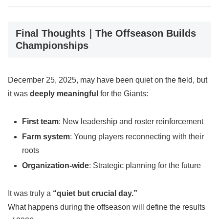
Final Thoughts｜The Offseason Builds
Championships
December 25, 2025, may have been quiet on the field, but
it was
deeply meaningful
for the Giants:
First team
: New leadership and roster reinforcement
Farm system
: Young players reconnecting with their
roots
Organization-wide
: Strategic planning for the future
It was truly a
“quiet but crucial day.”
What happens during the offseason will define the results